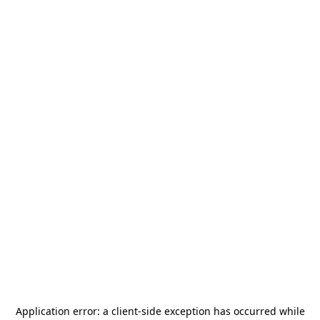
Application error: a
client
-side exception has occurred while