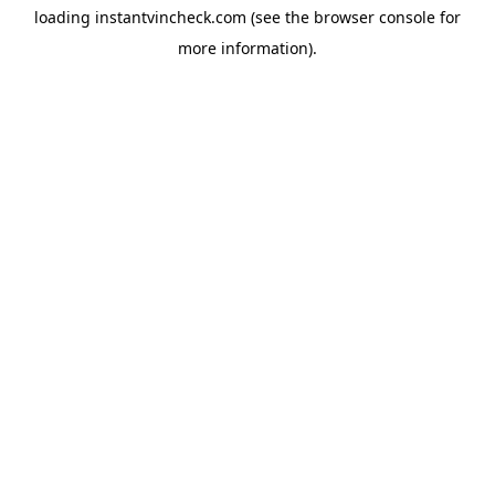
loading
instantvincheck.com
(see the
browser console
for
more information).