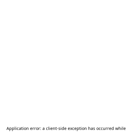
Application error: a
client
-side exception has occurred while