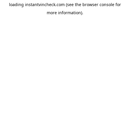
loading
instantvincheck.com
(see the
browser console
for
more information).