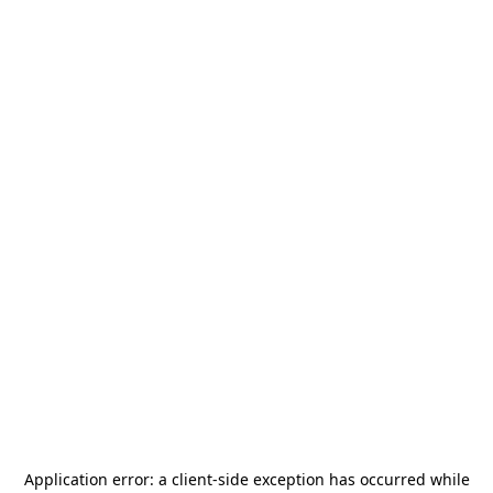
Application error: a
client
-side exception has occurred while