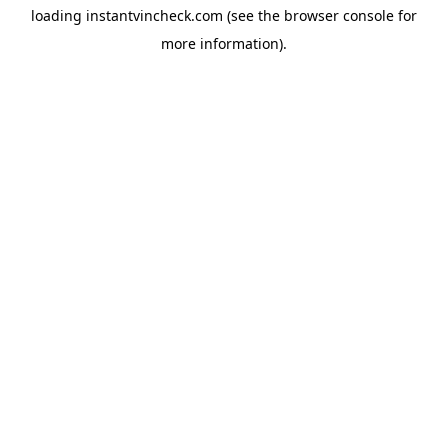
loading
instantvincheck.com
(see the
browser console
for
more information).