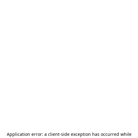
Application error: a
client
-side exception has occurred while