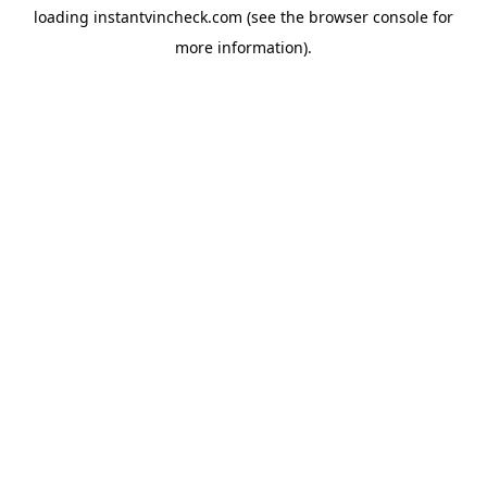
loading
instantvincheck.com
(see the
browser console
for
more information).