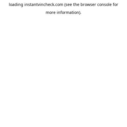
loading
instantvincheck.com
(see the
browser console
for
more information).