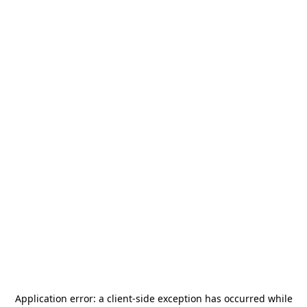
Application error: a
client
-side exception has occurred while