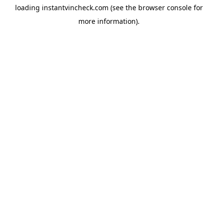
loading
instantvincheck.com
(see the
browser console
for
more information).