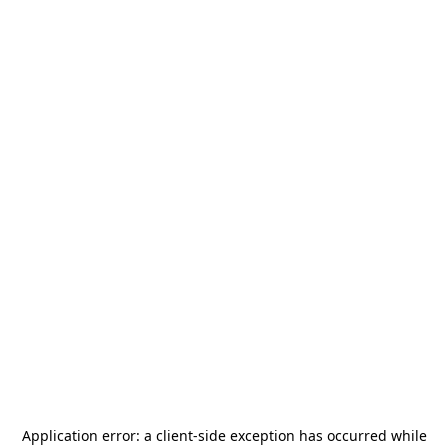
Application error: a
client
-side exception has occurred while