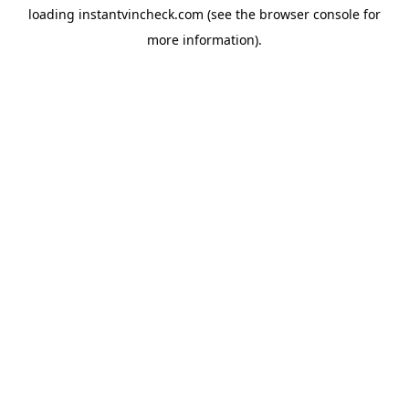
loading
instantvincheck.com
(see the
browser console
for
more information).