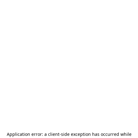
Application error: a
client
-side exception has occurred while