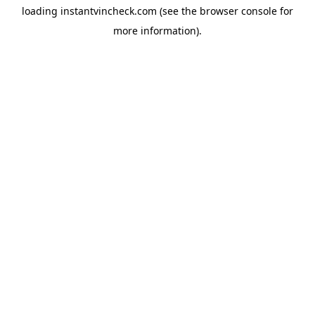
loading
instantvincheck.com
(see the
browser console
for
more information).