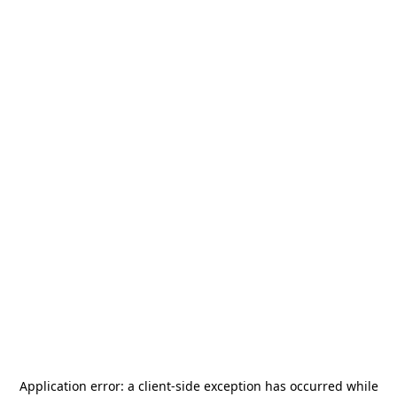
Application error: a
client
-side exception has occurred while