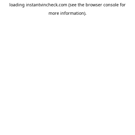
loading
instantvincheck.com
(see the
browser console
for
more information).