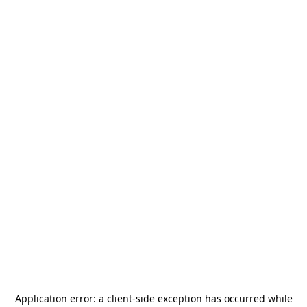
Application error: a
client
-side exception has occurred while