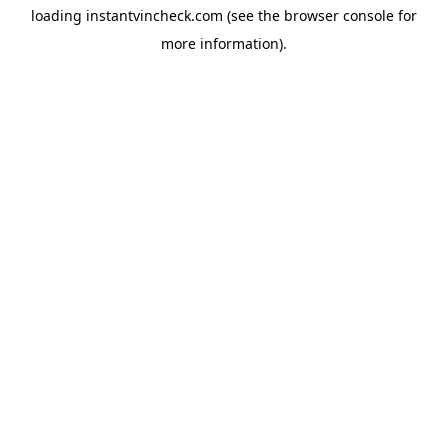
loading
instantvincheck.com
(see the
browser console
for
more information).