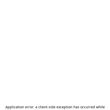
Application error: a
client
-side exception has occurred while