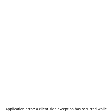
Application error: a
client
-side exception has occurred while