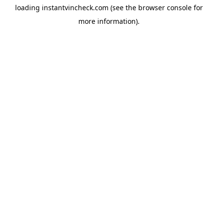
loading
instantvincheck.com
(see the
browser console
for
more information).