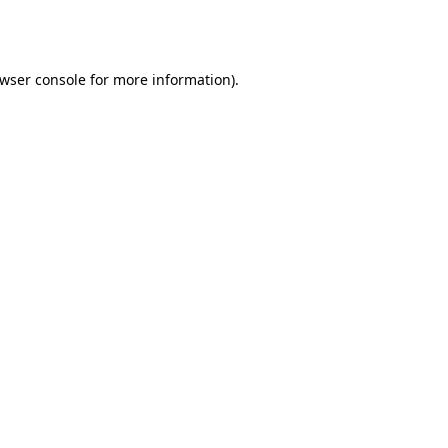
wser console
for more information).