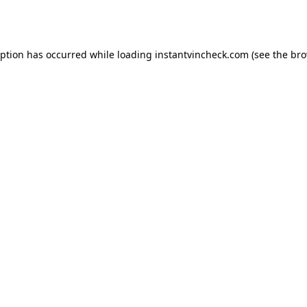
eption has occurred while loading
instantvincheck.com
(see the
bro