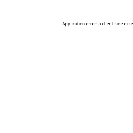
Application error: a
client
-side exc