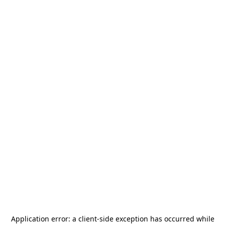
Application error: a
client
-side exception has occurred while