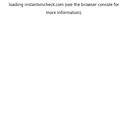
loading
instantvincheck.com
(see the
browser console
for
more information).