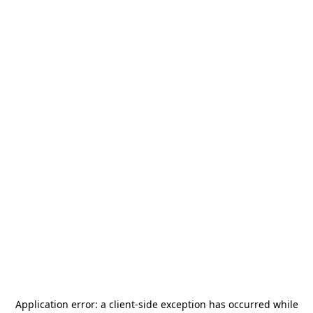
Application error: a
client
-side exception has occurred while