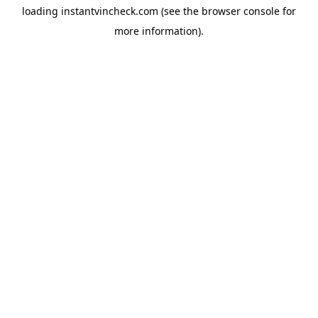
loading
instantvincheck.com
(see the
browser console
for
more information).