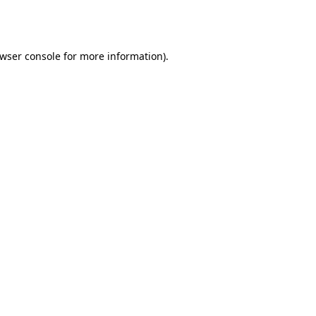
wser console
for more information).