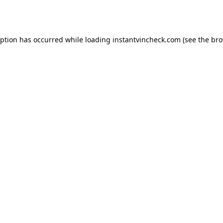
eption has occurred while loading
instantvincheck.com
(see the
bro