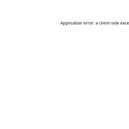
Application error: a
client
-side exc