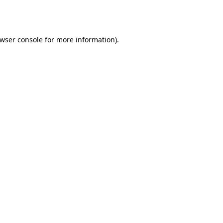
wser console
for more information).