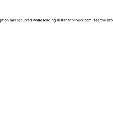
eption has occurred while loading
instantvincheck.com
(see the
bro