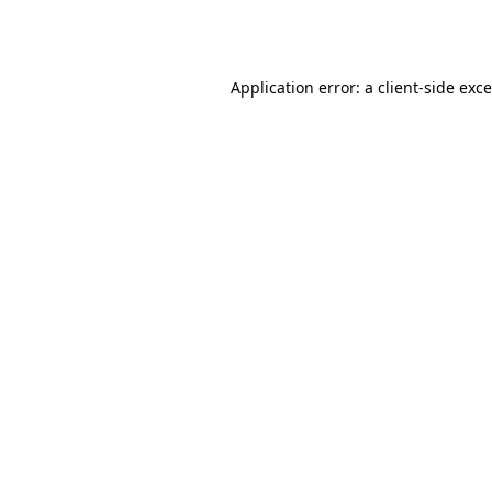
Application error: a
client
-side exc