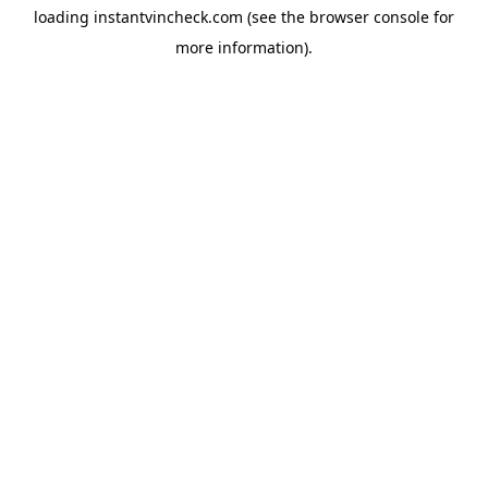
loading
instantvincheck.com
(see the
browser console
for
more information).