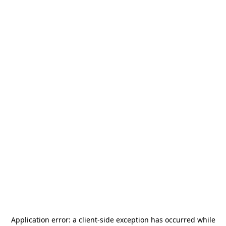
Application error: a
client
-side exception has occurred while