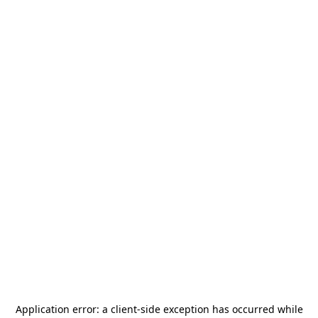
Application error: a
client
-side exception has occurred while