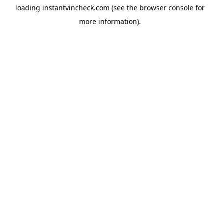
loading
instantvincheck.com
(see the
browser console
for
more information).