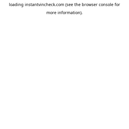
loading
instantvincheck.com
(see the
browser console
for
more information).