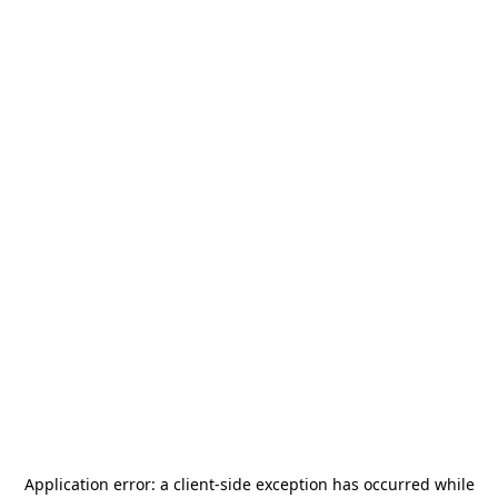
Application error: a
client
-side exception has occurred while