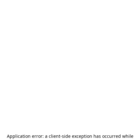
Application error: a
client
-side exception has occurred while