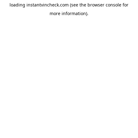
loading
instantvincheck.com
(see the
browser console
for
more information).