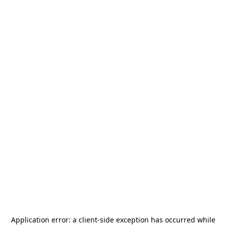
Application error: a
client
-side exception has occurred while