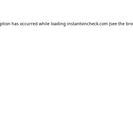
eption has occurred while loading
instantvincheck.com
(see the
bro