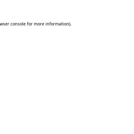
wser console
for more information).