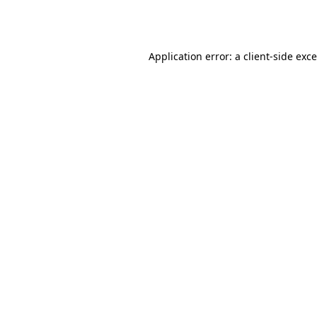
Application error: a
client
-side exc