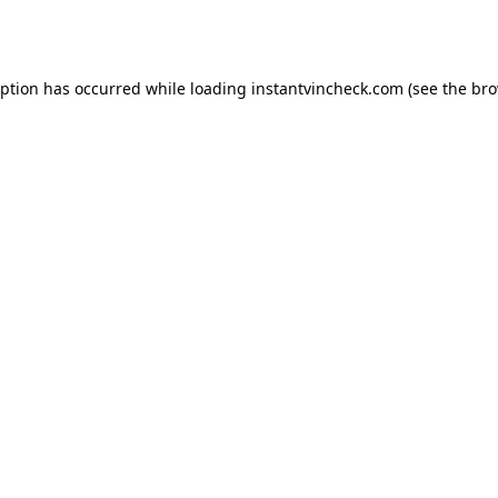
eption has occurred while loading
instantvincheck.com
(see the
bro