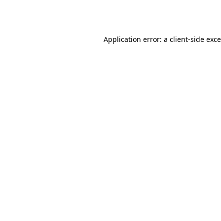
Application error: a
client
-side exc