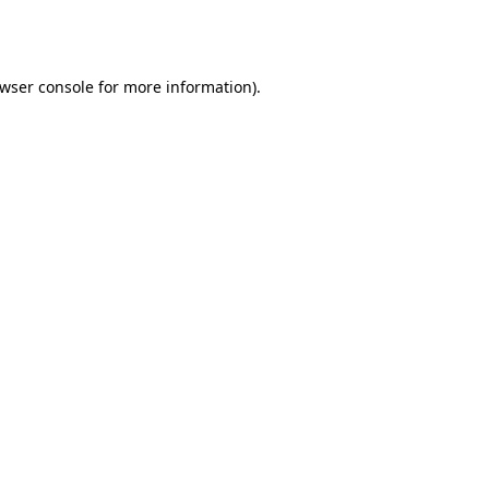
wser console
for more information).