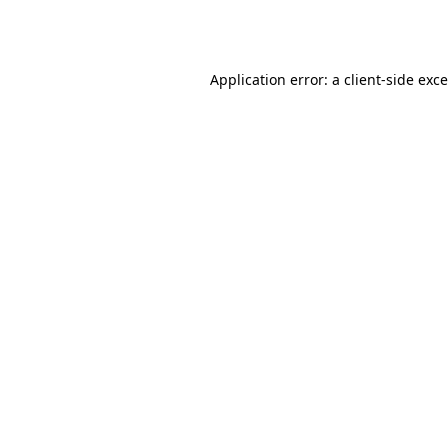
Application error: a
client
-side exc