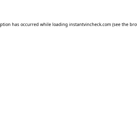
eption has occurred while loading
instantvincheck.com
(see the
bro