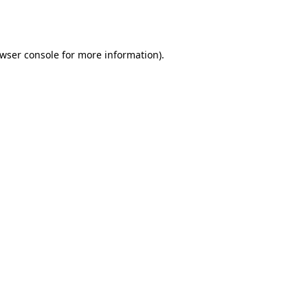
wser console
for more information).