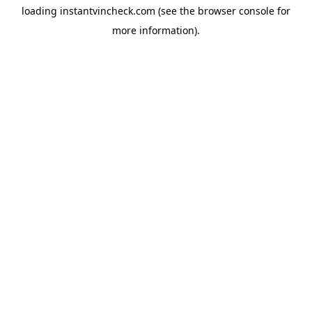
loading
instantvincheck.com
(see the
browser console
for
more information).