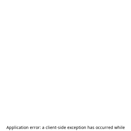
Application error: a
client
-side exception has occurred while