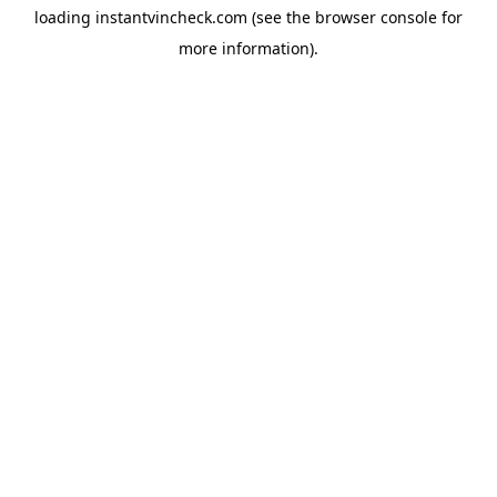
loading
instantvincheck.com
(see the
browser console
for
more information).