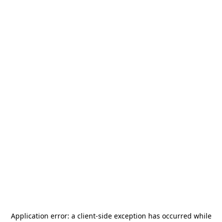
Application error: a
client
-side exception has occurred while