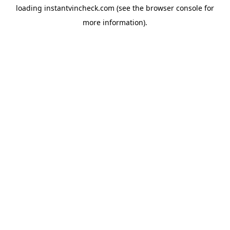
loading
instantvincheck.com
(see the
browser console
for
more information).