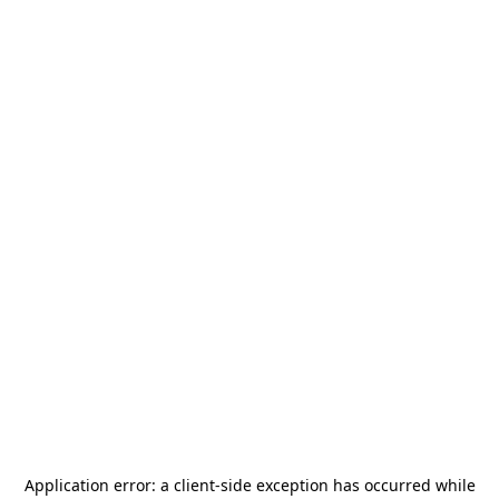
Application error: a
client
-side exception has occurred while