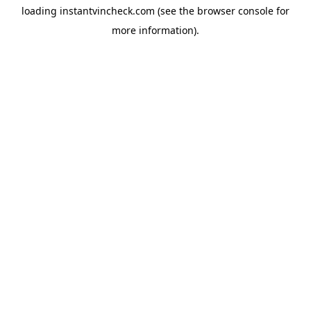
loading
instantvincheck.com
(see the
browser console
for
more information).