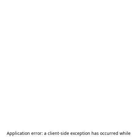
Application error: a
client
-side exception has occurred while