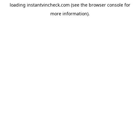
loading
instantvincheck.com
(see the
browser console
for
more information).