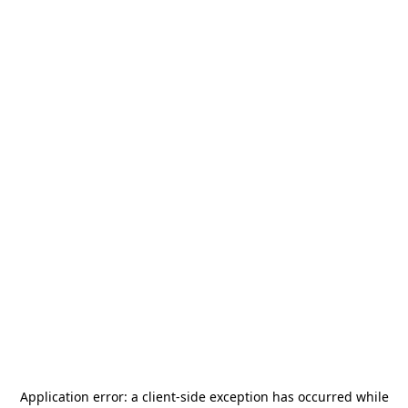
Application error: a
client
-side exception has occurred while