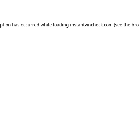
eption has occurred while loading
instantvincheck.com
(see the
bro