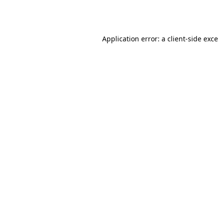
Application error: a
client
-side exc