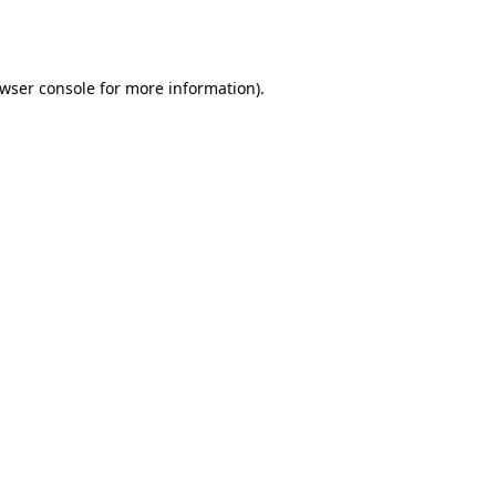
wser console
for more information).