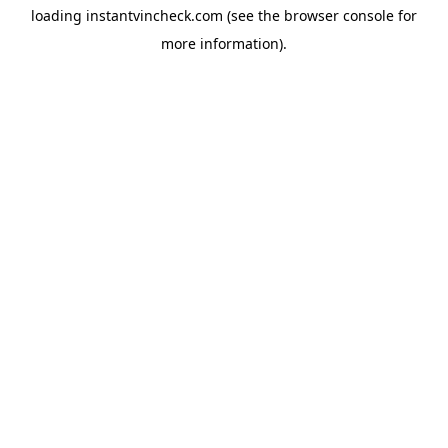
loading
instantvincheck.com
(see the
browser console
for
more information).