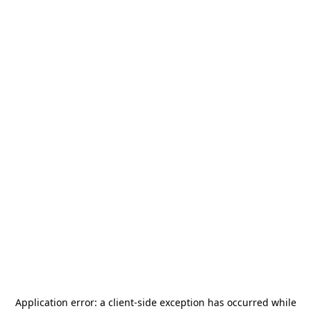
Application error: a
client
-side exception has occurred while