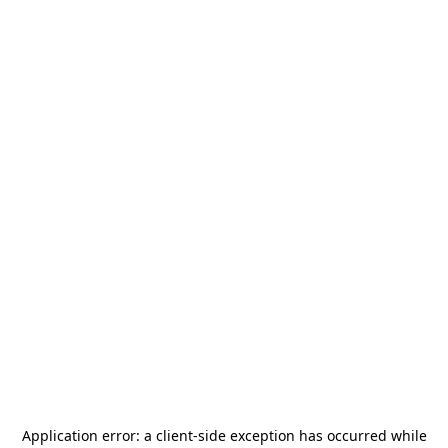
Application error: a
client
-side exception has occurred while