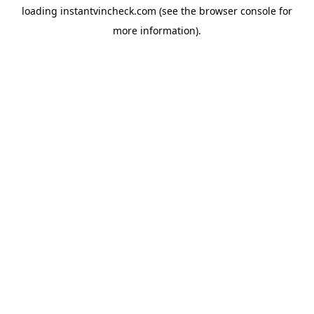
loading
instantvincheck.com
(see the
browser console
for
more information).