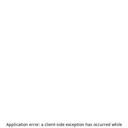
Application error: a
client
-side exception has occurred while