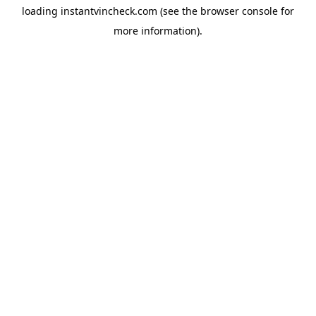
loading
instantvincheck.com
(see the
browser console
for
more information).