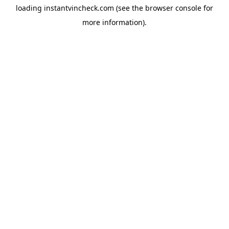
loading
instantvincheck.com
(see the
browser console
for
more information).