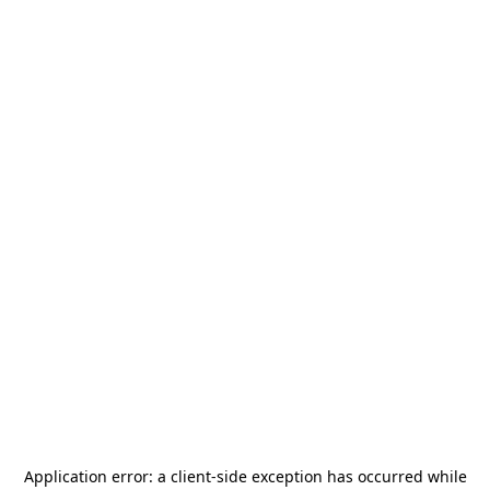
Application error: a
client
-side exception has occurred while