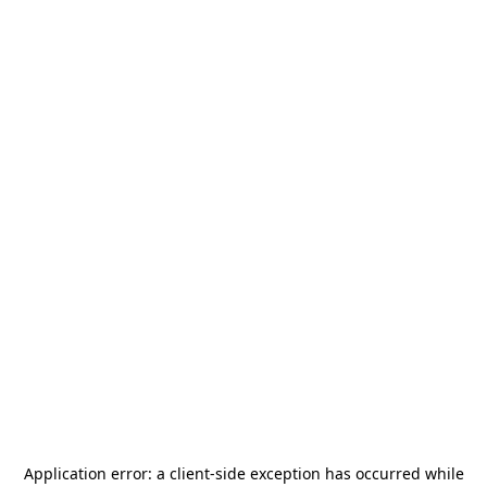
Application error: a
client
-side exception has occurred while