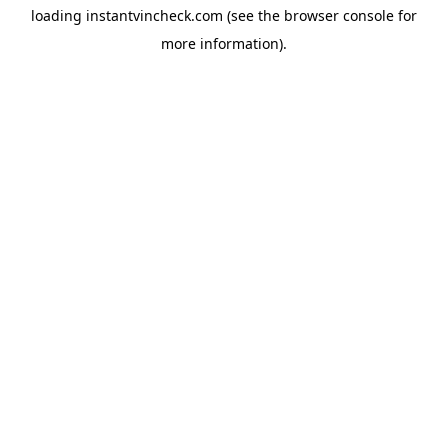
loading
instantvincheck.com
(see the
browser console
for
more information).