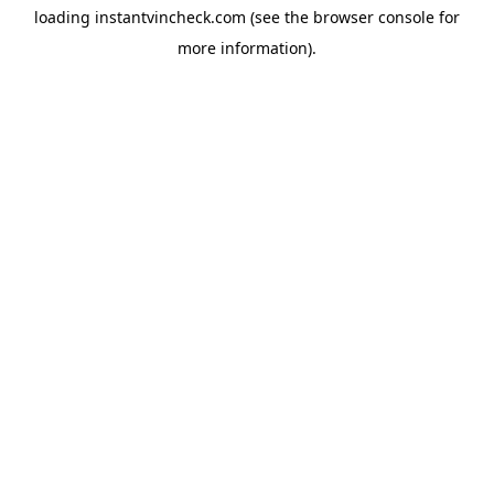
loading
instantvincheck.com
(see the
browser console
for
more information).