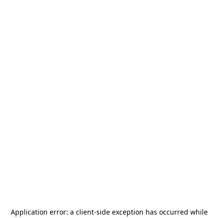
Application error: a
client
-side exception has occurred while